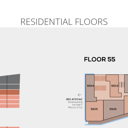
.
RESIDENTIAL FLOORS