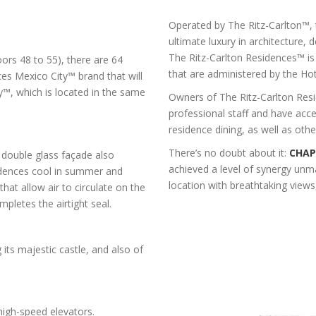
Operated by The Ritz-Carlton™,
ultimate luxury in architecture, 
The Ritz-Carlton Residences™ is
oors 48 to 55), there are 64
that are administered by the Hote
es Mexico City™ brand that will
y™, which is located in the same
Owners of The Ritz-Carlton Resi
professional staff and have acces
residence dining, as well as othe
There’s no doubt about it:
CHAP
e double glass façade also
achieved a level of synergy unm
sidences cool in summer and
location with breathtaking views
that allow air to circulate on the
mpletes the airtight seal.
its majestic castle, and also of
high-speed elevators.