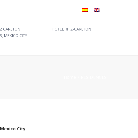
×
TZ CARLTON
HOTEL RITZ-CARLTON
S, MEXICO CITY
Home
RESIDENCES
 Mexico City