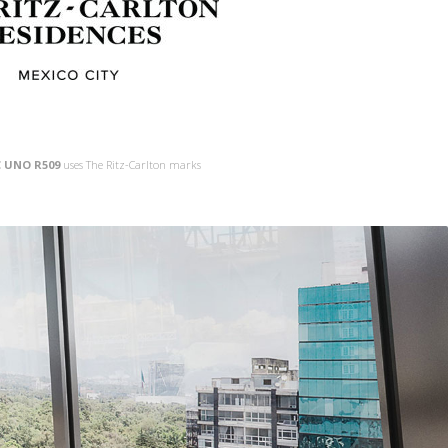
 UNO R509
uses The Ritz-Carlton marks