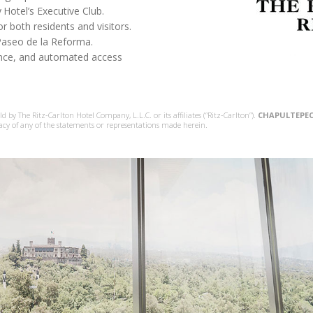
y
Hotel’s Executive Club.
r both residents and visitors.
Paseo de la Reforma.
lance, and automated access
 by The Ritz-Carlton Hotel Company, L.L.C. or its affiliates (“Ritz-Carlton”).
CHAPULTEPEC
acy of any of the statements or representations made herein.