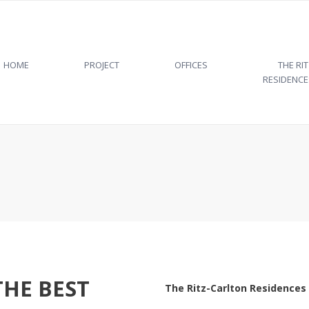
HOME
PROJECT
OFFICES
THE RI
RESIDENCE
PROJECT
ARCHITECTURE
LEED CERTIFICATION
THE PLACE
THE TEAM
THE BEST
The Ritz-Carlton Residences