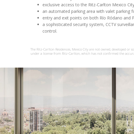
exclusive access to the Ritz-Carlton Mexico Cit
an automated parking area with valet parking fo
entry and exit points on both Río Ródano and 
a sophisticated security system, CCTV surveil
control.
The Ritz-Carlton Residences, Mexico City are not owned, developed or sold
under a license from Ritz-Carlton, which has not confirmed the accur