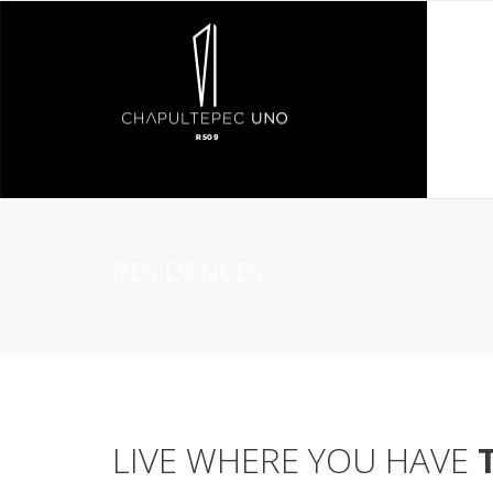
RESIDENCES
LIVE WHERE YOU HAVE