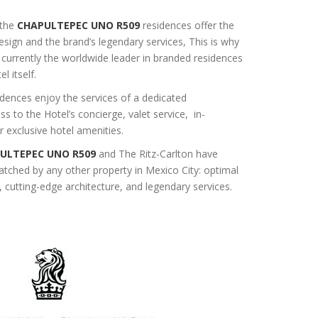
 the
CHAPULTEPEC UNO R509
residences offer the
design and the brand’s legendary services, This is why
 currently the worldwide leader in branded residences
l itself.
dences enjoy the services of a dedicated
s to the Hotel’s concierge, valet service, in-
r exclusive hotel amenities.
ULTEPEC UNO R509
and The Ritz-Carlton have
atched by any other property in Mexico City: optimal
, cutting-edge architecture, and legendary services.