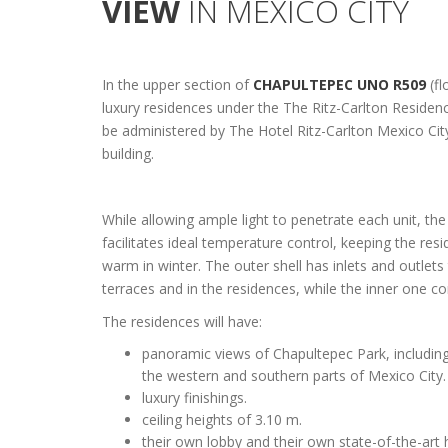
VIEW
IN MEXICO CITY
In the upper section of
CHAPULTEPEC UNO R509
(fl
luxury residences under the The Ritz-Carlton Residenc
be administered by The Hotel Ritz-Carlton Mexico Cit
building.
While allowing ample light to penetrate each unit, th
facilitates ideal temperature control, keeping the re
warm in winter. The outer shell has inlets and outlets 
terraces and in the residences, while the inner one co
The residences will have:
panoramic views of Chapultepec Park, including 
the western and southern parts of Mexico City.
luxury finishings.
ceiling heights of 3.10 m.
their own lobby and their own state-of-the-art 