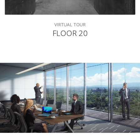
VIRTUAL TOUR
FLOOR 20