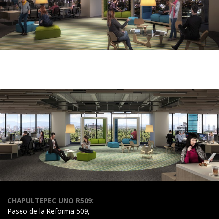
CHAPULTEPEC UNO R509:
Paseo de la Reforma 509,