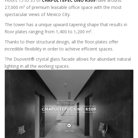
Floors 15 to 35 of
CHAPULTEPEC UNO R509
have around
27,000 m² of premium leasable office space with the most
spectacular views of Mexico City.
The tower has a unique upward-tapering shape that results in
floor plates ranging from 1,400 to 1,200 m².
Thanks to their structural design, all the floor plates offer
incredible flexibility in order to achieve efficient spaces.
The Duovent® crystal glass facade allows for abundant natural
lighting in all the working spaces.