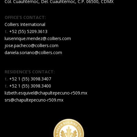
Col. Cuauhtémoc, Del. Cuauhtémoc, C.P. 06500, CDMX
OFFICE’S CONTACT:
Colliers International
t.
+52 (55) 5209.3613
luisenrique.mendez@.colliers.com
jose.pacheco@colliers.com
daniela.soriano@colliers.com
RESIDENCE’S CONTACT:
t.
+52 1 (55) 3098.3407
t.
+52 1 (55) 3098.3400
lizbeth.esquivel@chapultepecuno-r509.mx
srs@chapultepecuno-r509.mx