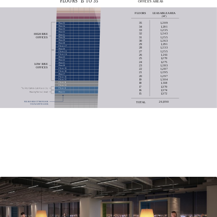
F
L
O
O
R
S
1
5
T
O
3
5
O
F
F
I
C
E
´
S
A
R
E
A
S
F
L
O
O
R
S
L
E
A
S
A
B
L
E
A
R
E
A
(
M
)
2
3
5
1
,
2
0
9
Floor 35
Floor 34
3
4
1
,
2
0
1
Floor 33
3
3
1
,
2
3
5
Floor 32
3
2
1
,
2
4
3
H
I
G
H
R
I
S
E
Floor 31
3
1
1
,
2
5
5
O
F
F
I
C
E
S
Floor 30
Floor 29
3
0
1
,
2
6
3
Floor 28
2
9
1
,
2
9
1
F
l
o
o
r
2
7
2
8
1
,
2
3
3
Floor 26
2
7
1
,
2
5
5
F
l
o
o
r
2
5
F
l
o
o
r
2
4
2
6
1
,
2
6
1
Floor 23
2
5
1
,
2
7
0
Floor 22
2
4
1
,
2
7
5
Floor 21
L
O
W
R
I
S
E
2
3
1
,
2
8
3
Floor 20
O
F
F
I
C
E
S
F
l
o
o
r
1
9
2
2
1
,
2
8
7
F
l
o
o
r
1
8
2
1
1
,
2
9
5
Floor 17
2
0
1
,
2
9
7
F
l
o
o
r
1
6
1
9
1
,
3
0
4
F
l
o
o
r
1
5
F
l
o
o
r
1
4
1
8
1
,
3
1
8
F
l
o
o
r
1
3
1
7
1
,
3
7
0
F
l
o
o
r
1
2
1
6
1
,
3
7
4
Floor 11
1
5
1
,
3
7
2
2
6
,
8
9
0
T
O
T
A
L
P
L
E
A
S
E
S
E
L
E
C
T
T
H
E
F
L
O
O
R
Y
O
U
W
A
N
T
T
O
L
O
O
K