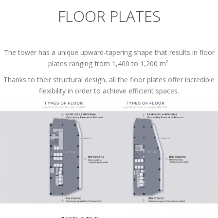
FLOOR PLATES
The tower has a unique upward-tapering shape that results in floor
plates ranging from 1,400 to 1,200 m².
Thanks to their structural design, all the floor plates offer incredible
flexibility in order to achieve efficient spaces.