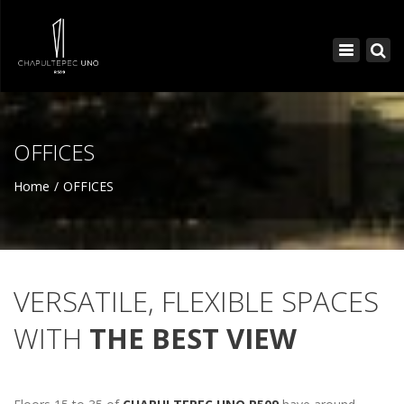
×
Toggle
navigatio
OFFICES
Home
OFFICES
VERSATILE, FLEXIBLE SPACES
WITH
THE BEST VIEW