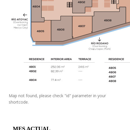
Map not found, please check "id" parameter in your
shortcode.
MES ACTUAL