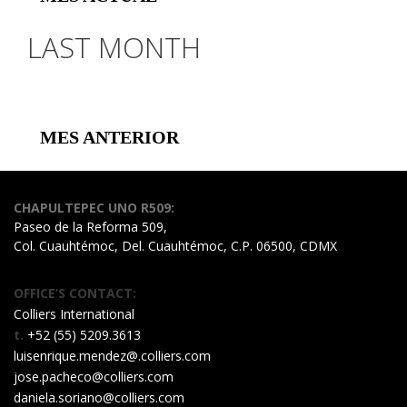
LAST MONTH
MES ANTERIOR
CHAPULTEPEC UNO R509:
Paseo de la Reforma 509,
Col. Cuauhtémoc, Del. Cuauhtémoc, C.P. 06500, CDMX
OFFICE’S CONTACT:
Colliers International
t.
+52 (55) 5209.3613
luisenrique.mendez@.colliers.com
jose.pacheco@colliers.com
daniela.soriano@colliers.com