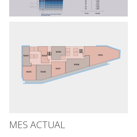
MES ACTUAL