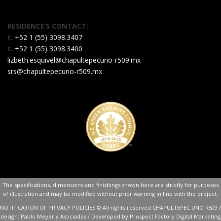
RESIDENCE’S CONTACT:
t.
+52 1 (55) 3098.3407
t.
+52 1 (55) 3098.3400
lizbeth.esquivel@chapultepecuno-r509.mx
srs@chapultepecuno-r509.mx
The specifications, dimensions and finishings shown here are strictly for purposes
of illustration and may be modified without prior warning in line with the project.
NOTIFICATION OF PRIVACY POLICIES
© All rights reserved CHAPULTEPEC UNO R509 /
design:
Pablo Meyer y Asociados
/ Developed by Prospect Factory
Digital Marketing